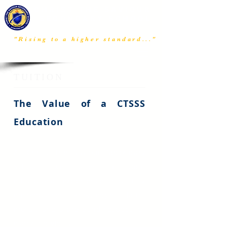
CHRIST THE SAVIOUR
SECONDARY SCHOOL
ABAKURU, IMO STATE, NIGERIA
"Rising to a higher standard..."​
MENU
TUITION
The Value of a CTSSS
Education
At Christ The Saviour Secondary
School, we offer a total
educational experience that fully
encompasses knowledge, faith,
morals and a profound respect for
every individual.