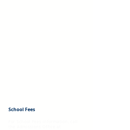
Choosing to invest in this school is
one of the greatest gifts you can
give your child. We believe that
our program and up-to-date
curriculum offers your child not
only the best educational
experience available, but also
provides a safe, nurturing
environment to help groom your
child into a future leader in his or
her field of choice.
School Fees
For School Fees information, call
the Admissions Office at