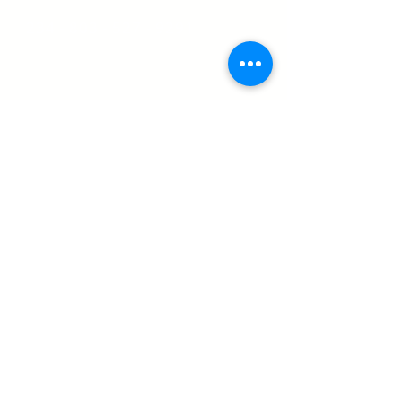
234 - 803 - 527 - 9291
Christ The Saviour Secondary School.
Rising to a higher standard.
Founded and opened to student formation,
September 2008.
Site Designed by Sefia Designs